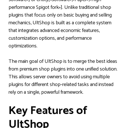
performance Spigot fork»]. Unlike traditional shop
plugins that focus only on basic buying and selling
mechanics, UltShop is built as a complete system
that integrates advanced economic features,
customization options, and performance
optimizations.
The main goal of UltShop is to merge the best ideas
from premium shop plugins into one unified solution.
This allows server owners to avoid using multiple
plugins for different shop-related tasks and instead
rely on a single, powerful framework.
Key Features of
UltShop