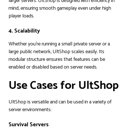
larger servers. UltShop is designed with efficiency in
mind, ensuring smooth gameplay even under high
player loads.
4. Scalability
Whether you’re running a small private server or a
large public network, UltShop scales easily. Its
modular structure ensures that features can be
enabled or disabled based on server needs.
Use Cases for UltShop
UltShop is versatile and can be used in a variety of
server environments:
Survival Servers