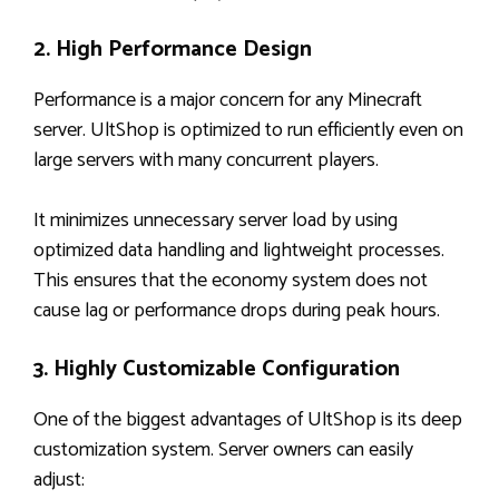
2. High Performance Design
Performance is a major concern for any Minecraft
server. UltShop is optimized to run efficiently even on
large servers with many concurrent players.
It minimizes unnecessary server load by using
optimized data handling and lightweight processes.
This ensures that the economy system does not
cause lag or performance drops during peak hours.
3. Highly Customizable Configuration
One of the biggest advantages of UltShop is its deep
customization system. Server owners can easily
adjust: