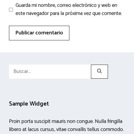
Guarda mi nombre, correo electrónico y web en
este navegador para la próxima vez que comente.
Buscar:
Sample Widget
Proin porta suscipit mauris non congue. Nulla fringilla
libero at lacus cursus, vitae convallis tellus commodo.