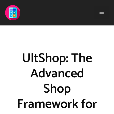
Saltar
al
Men
contenido
UltShop: The
Advanced
Shop
Framework for