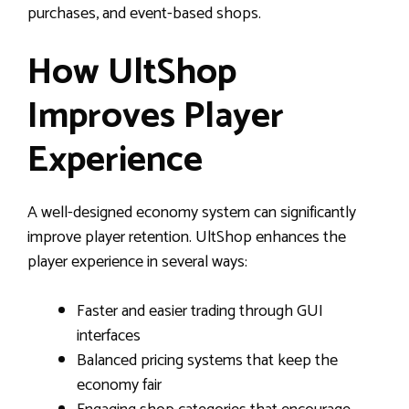
purchases, and event-based shops.
How UltShop
Improves Player
Experience
A well-designed economy system can significantly
improve player retention. UltShop enhances the
player experience in several ways:
Faster and easier trading through GUI
interfaces
Balanced pricing systems that keep the
economy fair