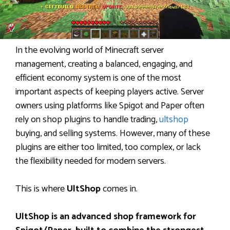
In the evolving world of Minecraft server
management, creating a balanced, engaging, and
efficient economy system is one of the most
important aspects of keeping players active. Server
owners using platforms like Spigot and Paper often
rely on shop plugins to handle trading,
ultshop
buying, and selling systems. However, many of these
plugins are either too limited, too complex, or lack
the flexibility needed for modern servers.
This is where
UltShop
comes in.
UltShop is an advanced shop framework for