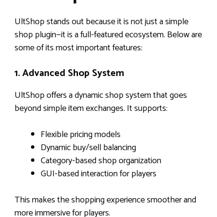
UltShop stands out because it is not just a simple
shop plugin—it is a full-featured ecosystem. Below are
some of its most important features:
1. Advanced Shop System
UltShop offers a dynamic shop system that goes
beyond simple item exchanges. It supports:
Flexible pricing models
Dynamic buy/sell balancing
Category-based shop organization
GUI-based interaction for players
This makes the shopping experience smoother and
more immersive for players.