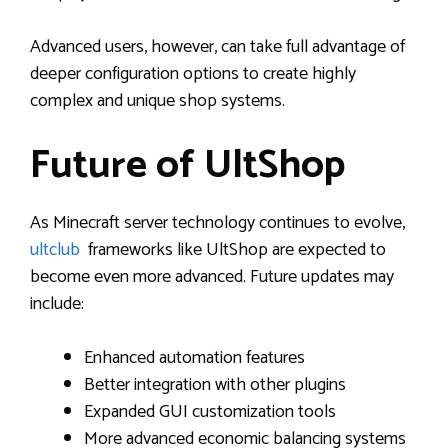
Advanced users, however, can take full advantage of
deeper configuration options to create highly
complex and unique shop systems.
Future of UltShop
As Minecraft server technology continues to evolve,
ultclub
frameworks like UltShop are expected to
become even more advanced. Future updates may
include:
Enhanced automation features
Better integration with other plugins
Expanded GUI customization tools
More advanced economic balancing systems