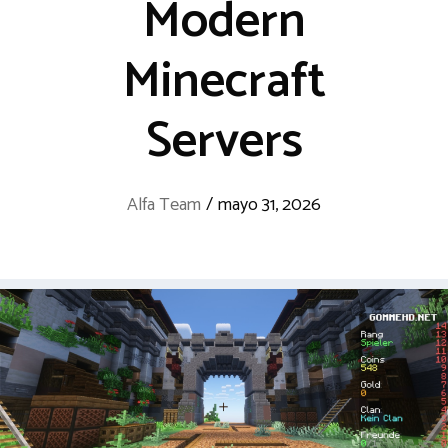
Modern
Minecraft
Servers
Alfa Team
/
mayo 31, 2026