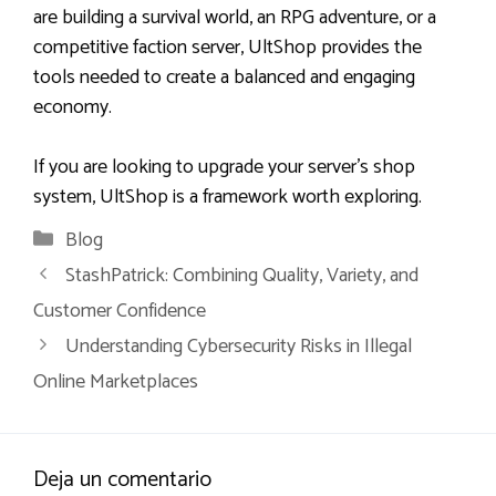
are building a survival world, an RPG adventure, or a
competitive faction server, UltShop provides the
tools needed to create a balanced and engaging
economy.
If you are looking to upgrade your server’s shop
system, UltShop is a framework worth exploring.
Categorías
Blog
StashPatrick: Combining Quality, Variety, and
Customer Confidence
Understanding Cybersecurity Risks in Illegal
Online Marketplaces
Deja un comentario