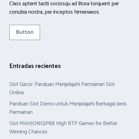
Class aptent taciti sociosqu ad litora torquent per
conubia nostra, per inceptos himenaeos.
Button
Entradas recientes
Slot Gacor: Panduan Menjelajahi Permainan Slot
Online
Panduan Slot Demo untuk Menjelajahi Berbagai Jenis
Permainan
Slot MAHJONGJP88 High RTP Games for Better
Winning Chances