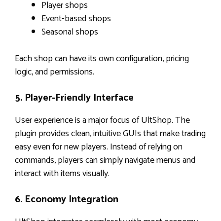
Player shops
Event-based shops
Seasonal shops
Each shop can have its own configuration, pricing
logic, and permissions.
5. Player-Friendly Interface
User experience is a major focus of UltShop. The
plugin provides clean, intuitive GUIs that make trading
easy even for new players. Instead of relying on
commands, players can simply navigate menus and
interact with items visually.
6. Economy Integration