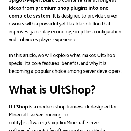
Spigot/Paper, built to combine the strongest
ideas from premium shop plugins into one
complete system.
It is designed to provide server
owners with a powerful yet flexible solution that
improves gameplay economy, simplifies configuration,
and enhances player experience.
In this article, we will explore what makes UltShop
special, its core features, benefits, and why it is
becoming a popular choice among server developers.
What is UltShop?
UltShop
is a modern shop framework designed for
Minecraft servers running on
entity[«software»,»Spigot»,»Minecraft server
software»] or entity[«software»,»Paper»,»High-