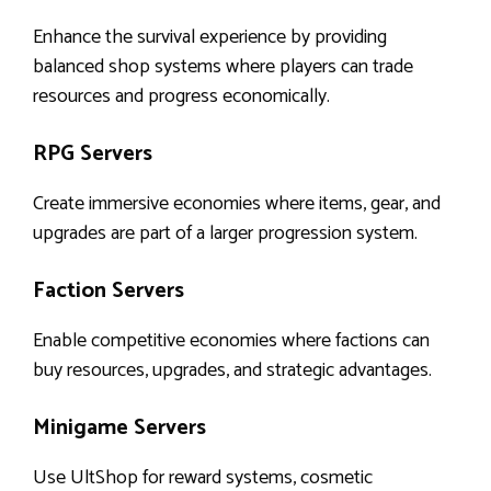
Enhance the survival experience by providing
balanced shop systems where players can trade
resources and progress economically.
RPG Servers
Create immersive economies where items, gear, and
upgrades are part of a larger progression system.
Faction Servers
Enable competitive economies where factions can
buy resources, upgrades, and strategic advantages.
Minigame Servers
Use UltShop for reward systems, cosmetic