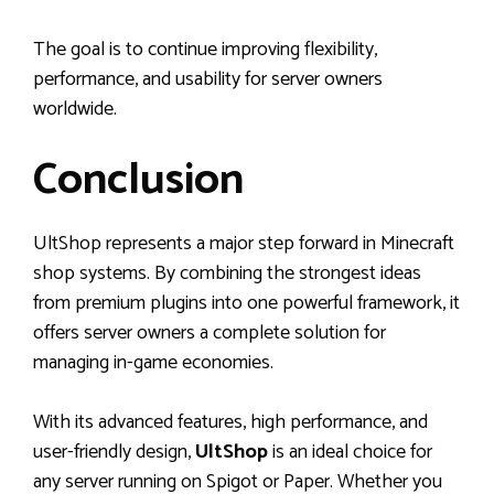
The goal is to continue improving flexibility,
performance, and usability for server owners
worldwide.
Conclusion
UltShop represents a major step forward in Minecraft
shop systems. By combining the strongest ideas
from premium plugins into one powerful framework, it
offers server owners a complete solution for
managing in-game economies.
With its advanced features, high performance, and
user-friendly design,
UltShop
is an ideal choice for
any server running on Spigot or Paper. Whether you