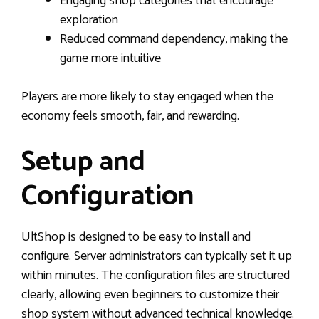
Engaging shop categories that encourage
exploration
Reduced command dependency, making the
game more intuitive
Players are more likely to stay engaged when the
economy feels smooth, fair, and rewarding.
Setup and
Configuration
UltShop is designed to be easy to install and
configure. Server administrators can typically set it up
within minutes. The configuration files are structured
clearly, allowing even beginners to customize their
shop system without advanced technical knowledge.