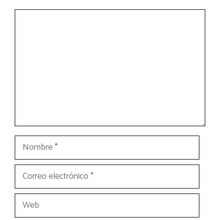
Comentario
Nombre
Correo
electrónico
Web