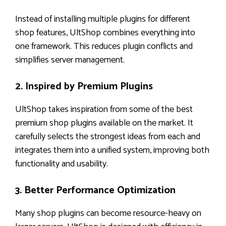
Instead of installing multiple plugins for different
shop features, UltShop combines everything into
one framework. This reduces plugin conflicts and
simplifies server management.
2. Inspired by Premium Plugins
UltShop takes inspiration from some of the best
premium shop plugins available on the market. It
carefully selects the strongest ideas from each and
integrates them into a unified system, improving both
functionality and usability.
3. Better Performance Optimization
Many shop plugins can become resource-heavy on