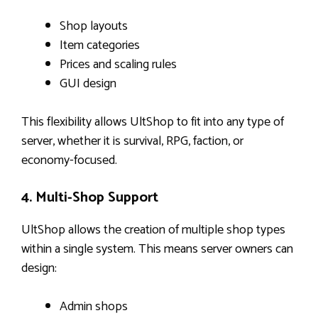
Shop layouts
Item categories
Prices and scaling rules
GUI design
This flexibility allows UltShop to fit into any type of
server, whether it is survival, RPG, faction, or
economy-focused.
4. Multi-Shop Support
UltShop allows the creation of multiple shop types
within a single system. This means server owners can
design:
Admin shops