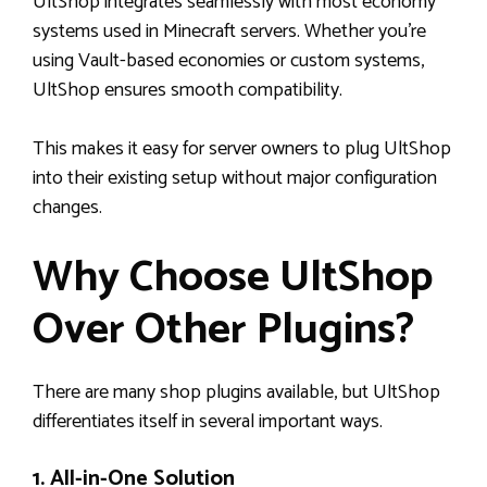
UltShop integrates seamlessly with most economy
systems used in Minecraft servers. Whether you’re
using Vault-based economies or custom systems,
UltShop ensures smooth compatibility.
This makes it easy for server owners to plug UltShop
into their existing setup without major configuration
changes.
Why Choose UltShop
Over Other Plugins?
There are many shop plugins available, but UltShop
differentiates itself in several important ways.
1. All-in-One Solution