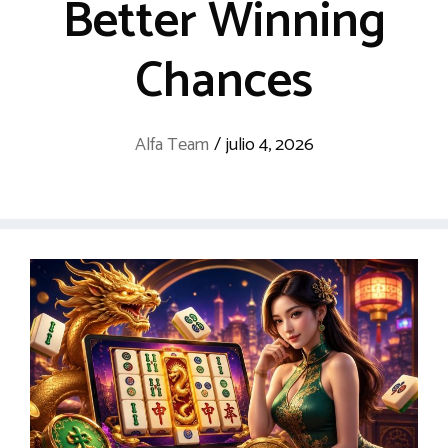
Better Winning
Chances
Alfa Team
/
julio 4, 2026