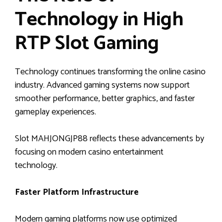
Technology in High
RTP Slot Gaming
Technology continues transforming the online casino
industry. Advanced gaming systems now support
smoother performance, better graphics, and faster
gameplay experiences.
Slot MAHJONGJP88 reflects these advancements by
focusing on modern casino entertainment
technology.
Faster Platform Infrastructure
Modern gaming platforms now use optimized