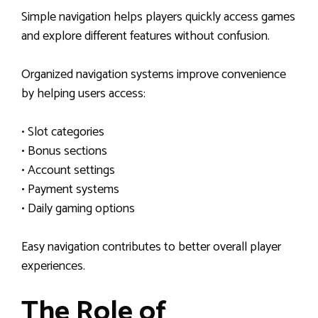
Simple navigation helps players quickly access games
and explore different features without confusion.
Organized navigation systems improve convenience
by helping users access:
• Slot categories
• Bonus sections
• Account settings
• Payment systems
• Daily gaming options
Easy navigation contributes to better overall player
experiences.
The Role of