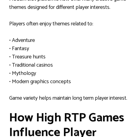
themes designed for different player interests.
Players often enjoy themes related to:
• Adventure
• Fantasy
• Treasure hunts
• Traditional casinos
• Mythology
• Modern graphics concepts
Game variety helps maintain long term player interest.
How High RTP Games
Influence Player