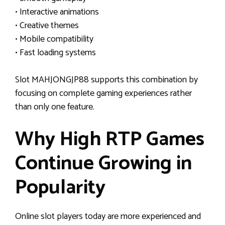
• Interactive animations
• Creative themes
• Mobile compatibility
• Fast loading systems
Slot MAHJONGJP88 supports this combination by
focusing on complete gaming experiences rather
than only one feature.
Why High RTP Games
Continue Growing in
Popularity
Online slot players today are more experienced and