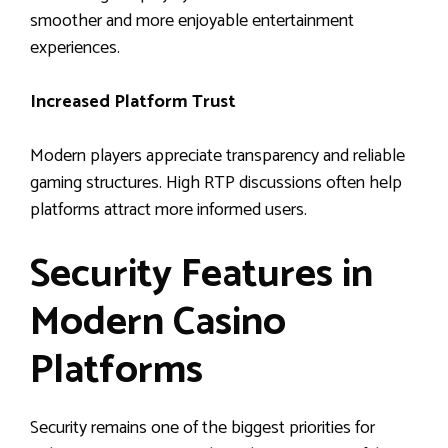
smoother and more enjoyable entertainment
experiences.
Increased Platform Trust
Modern players appreciate transparency and reliable
gaming structures. High RTP discussions often help
platforms attract more informed users.
Security Features in
Modern Casino
Platforms
Security remains one of the biggest priorities for