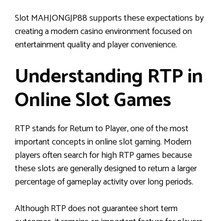
Slot MAHJONGJP88 supports these expectations by
creating a modern casino environment focused on
entertainment quality and player convenience.
Understanding RTP in
Online Slot Games
RTP stands for Return to Player, one of the most
important concepts in online slot gaming. Modern
players often search for high RTP games because
these slots are generally designed to return a larger
percentage of gameplay activity over long periods.
Although RTP does not guarantee short term