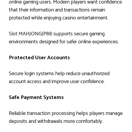
online gaming users. Modern players want confidence
that their information and transactions remain
protected while enjoying casino entertainment.
Slot MAHJONGJP88 supports secure gaming
environments designed for safer online experiences.
Protected User Accounts
Secure login systems help reduce unauthorized
account access and improve user confidence.
Safe Payment Systems
Reliable transaction processing helps players manage
deposits and withdrawals more comfortably.