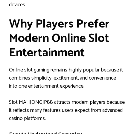
devices.
Why Players Prefer
Modern Online Slot
Entertainment
Online slot gaming remains highly popular because it
combines simplicity, excitement, and convenience
into one entertainment experience.
Slot MAHJONGJP88 attracts modern players because
it reflects many features users expect from advanced
casino platforms.