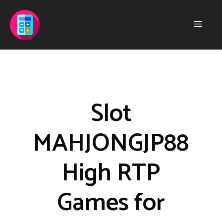
Saltar
al
Men
contenido
Slot
MAHJONGJP88
High RTP
Games for