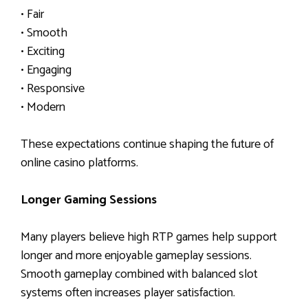
• Fair
• Smooth
• Exciting
• Engaging
• Responsive
• Modern
These expectations continue shaping the future of
online casino platforms.
Longer Gaming Sessions
Many players believe high RTP games help support
longer and more enjoyable gameplay sessions.
Smooth gameplay combined with balanced slot
systems often increases player satisfaction.