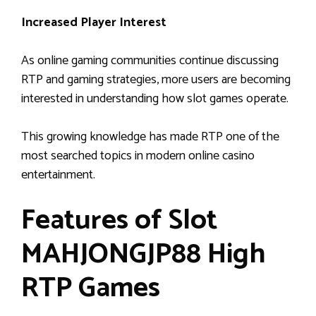
Increased Player Interest
As online gaming communities continue discussing
RTP and gaming strategies, more users are becoming
interested in understanding how slot games operate.
This growing knowledge has made RTP one of the
most searched topics in modern online casino
entertainment.
Features of Slot
MAHJONGJP88 High
RTP Games