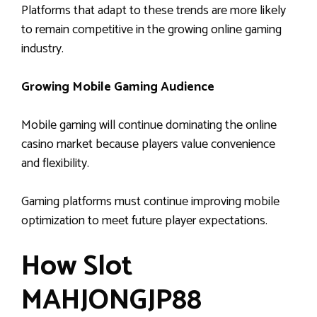
Platforms that adapt to these trends are more likely
to remain competitive in the growing online gaming
industry.
Growing Mobile Gaming Audience
Mobile gaming will continue dominating the online
casino market because players value convenience
and flexibility.
Gaming platforms must continue improving mobile
optimization to meet future player expectations.
How Slot
MAHJONGJP88