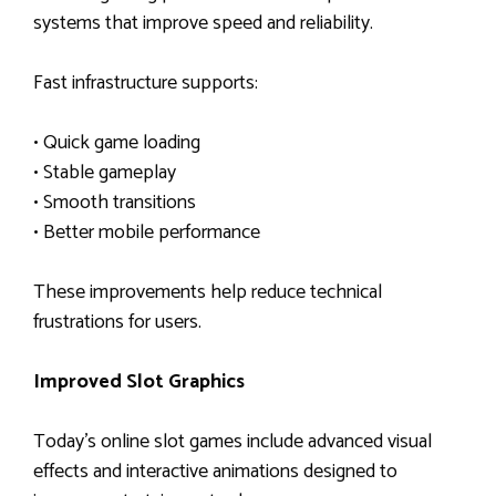
systems that improve speed and reliability.
Fast infrastructure supports:
• Quick game loading
• Stable gameplay
• Smooth transitions
• Better mobile performance
These improvements help reduce technical
frustrations for users.
Improved Slot Graphics
Today’s online slot games include advanced visual
effects and interactive animations designed to