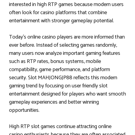
interested in high RTP games because modern users
often look for casino platforms that combine
entertainment with stronger gameplay potential.
Today’s online casino players are more informed than
ever before. Instead of selecting games randomly,
many users now analyze important gaming features
such as RTP rates, bonus systems, mobile
compatibility, game performance, and platform
security. Slot MAHJONGJP88 reflects this modern
gaming trend by focusing on user friendly slot
entertainment designed for players who want smooth
gameplay experiences and better winning
opportunities.
High RTP slot games continue attracting online
casino enthusiasts because they are often associated