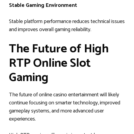
Stable Gaming Environment
Stable platform performance reduces technical issues
and improves overall gaming reliability.
The Future of High
RTP Online Slot
Gaming
The future of online casino entertainment will likely
continue focusing on smarter technology, improved
gameplay systems, and more advanced user
experiences.