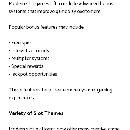
Modern slot games often include advanced bonus
systems that improve gameplay excitement.
Popular bonus features may include:
• Free spins
• Interactive rounds
• Multiplier systems
• Special rewards
• Jackpot opportunities
These features help create more dynamic gaming
experiences.
Variety of Slot Themes
Modern slot platforms now offer many creative game