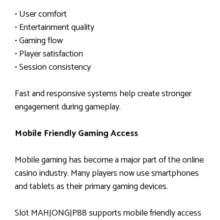
• User comfort
• Entertainment quality
• Gaming flow
• Player satisfaction
• Session consistency
Fast and responsive systems help create stronger
engagement during gameplay.
Mobile Friendly Gaming Access
Mobile gaming has become a major part of the online
casino industry. Many players now use smartphones
and tablets as their primary gaming devices.
Slot MAHJONGJP88 supports mobile friendly access