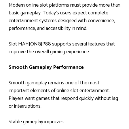
Modern online slot platforms must provide more than
basic gameplay. Today’s users expect complete
entertainment systems designed with convenience,
performance, and accessibility in mind.
Slot MAHJONGJP88 supports several features that
improve the overall gaming experience.
Smooth Gameplay Performance
Smooth gameplay remains one of the most
important elements of online slot entertainment.
Players want games that respond quickly without lag
or interruptions.
Stable gameplay improves: