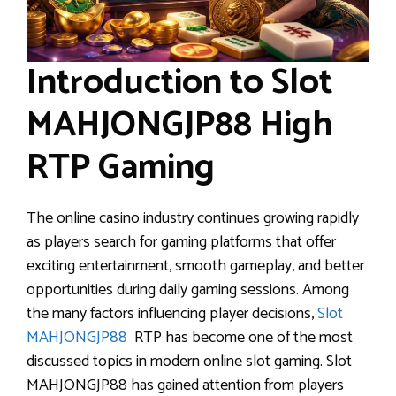
Introduction to Slot
MAHJONGJP88 High
RTP Gaming
The online casino industry continues growing rapidly
as players search for gaming platforms that offer
exciting entertainment, smooth gameplay, and better
opportunities during daily gaming sessions. Among
the many factors influencing player decisions,
Slot
MAHJONGJP88
RTP has become one of the most
discussed topics in modern online slot gaming. Slot
MAHJONGJP88 has gained attention from players