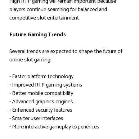
High RTP gaming will remain important because
players continue searching for balanced and
competitive slot entertainment.
Future Gaming Trends
Several trends are expected to shape the future of
online slot gaming:
• Faster platform technology
• Improved RTP gaming systems
• Better mobile compatibility
• Advanced graphics engines
• Enhanced security features
• Smarter user interfaces
• More interactive gameplay experiences