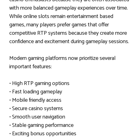
with more balanced gameplay experiences over time.
While online slots remain entertainment based
games, many players prefer games that offer
competitive RTP systems because they create more
confidence and excitement during gameplay sessions.
Modern gaming platforms now prioritize several
important features:
• High RTP gaming options
• Fast loading gameplay
• Mobile friendly access
• Secure casino systems
• Smooth user navigation
• Stable gaming performance
• Exciting bonus opportunities