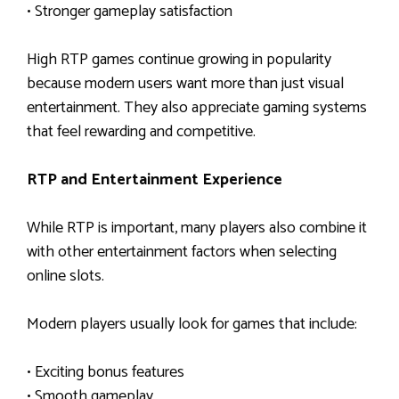
• Stronger gameplay satisfaction
High RTP games continue growing in popularity
because modern users want more than just visual
entertainment. They also appreciate gaming systems
that feel rewarding and competitive.
RTP and Entertainment Experience
While RTP is important, many players also combine it
with other entertainment factors when selecting
online slots.
Modern players usually look for games that include:
• Exciting bonus features
• Smooth gameplay