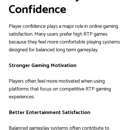
Confidence
Player confidence plays a major role in online gaming
satisfaction. Many users prefer high RTP games
because they feel more comfortable playing systems
designed for balanced long term gameplay.
Stronger Gaming Motivation
Players often feel more motivated when using
platforms that focus on competitive RTP gaming
experiences.
Better Entertainment Satisfaction
Balanced gameplay systems often contribute to