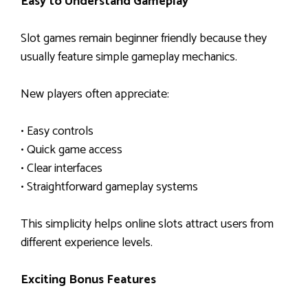
Easy to Understand Gameplay
Slot games remain beginner friendly because they
usually feature simple gameplay mechanics.
New players often appreciate:
• Easy controls
• Quick game access
• Clear interfaces
• Straightforward gameplay systems
This simplicity helps online slots attract users from
different experience levels.
Exciting Bonus Features