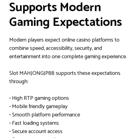
Supports Modern
Gaming Expectations
Modern players expect online casino platforms to
combine speed, accessibility, security, and
entertainment into one complete gaming experience.
Slot MAHJONGJP88 supports these expectations
through:
• High RTP gaming options
• Mobile friendly gameplay
• Smooth platform performance
• Fast loading systems
• Secure account access