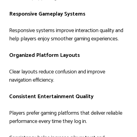
Responsive Gameplay Systems
Responsive systems improve interaction quality and
help players enjoy smoother gaming experiences.
Organized Platform Layouts
Clear layouts reduce confusion and improve
navigation efficiency.
Consistent Entertainment Quality
Players prefer gaming platforms that deliver reliable
performance every time they log in.