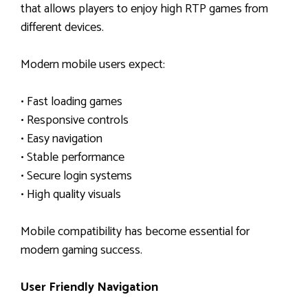
that allows players to enjoy high RTP games from
different devices.
Modern mobile users expect:
• Fast loading games
• Responsive controls
• Easy navigation
• Stable performance
• Secure login systems
• High quality visuals
Mobile compatibility has become essential for
modern gaming success.
User Friendly Navigation