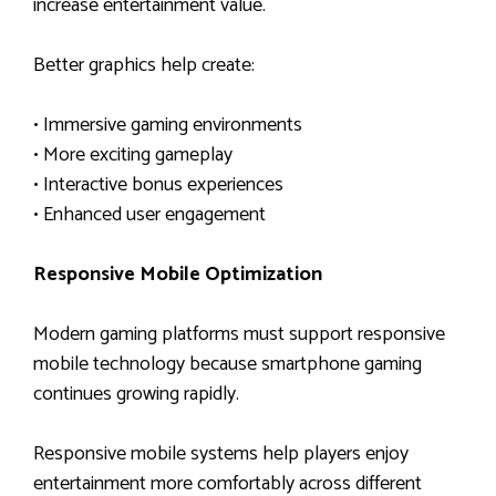
increase entertainment value.
Better graphics help create:
• Immersive gaming environments
• More exciting gameplay
• Interactive bonus experiences
• Enhanced user engagement
Responsive Mobile Optimization
Modern gaming platforms must support responsive
mobile technology because smartphone gaming
continues growing rapidly.
Responsive mobile systems help players enjoy
entertainment more comfortably across different