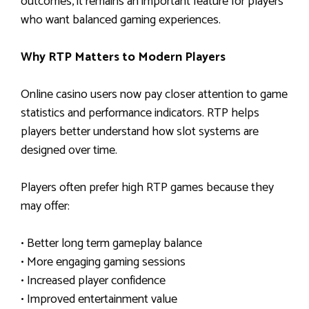
outcomes, it remains an important feature for players
who want balanced gaming experiences.
Why RTP Matters to Modern Players
Online casino users now pay closer attention to game
statistics and performance indicators. RTP helps
players better understand how slot systems are
designed over time.
Players often prefer high RTP games because they
may offer:
• Better long term gameplay balance
• More engaging gaming sessions
• Increased player confidence
• Improved entertainment value