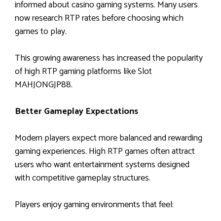
informed about casino gaming systems. Many users
now research RTP rates before choosing which
games to play.
This growing awareness has increased the popularity
of high RTP gaming platforms like Slot
MAHJONGJP88.
Better Gameplay Expectations
Modern players expect more balanced and rewarding
gaming experiences. High RTP games often attract
users who want entertainment systems designed
with competitive gameplay structures.
Players enjoy gaming environments that feel: