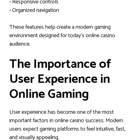
• Responsive controls
• Organized navigation
These features help create a modern gaming
environment designed for today’s online casino
audience.
The Importance of
User Experience in
Online Gaming
User experience has become one of the most
important factors in online casino success. Modern
users expect gaming platforms to feel intuitive, fast,
and visually appealing.